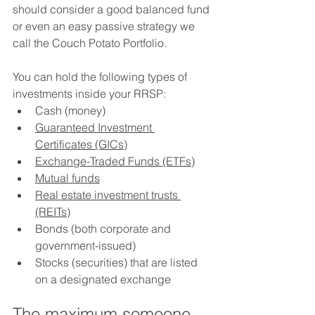
should consider a good balanced fund 
or even an easy passive strategy we 
call the Couch Potato Portfolio.
You can hold the following types of 
investments inside your RRSP:
Cash (money)
Guaranteed Investment 
Certificates (GICs)
Exchange-Traded Funds (ETFs)
Mutual funds
Real estate investment trusts 
(REITs)
Bonds (both corporate and 
government-issued)
Stocks (securities) that are listed 
on a designated exchange
The maximum someone 