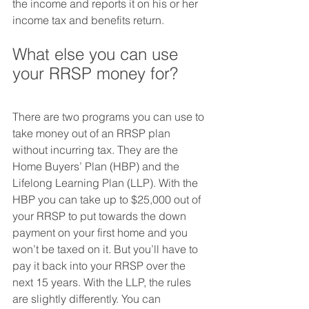
the income and reports it on his or her 
income tax and benefits return.
What else you can use 
your RRSP money for?
There are two programs you can use to 
take money out of an RRSP plan 
without incurring tax. They are the 
Home Buyers’ Plan (HBP) and the 
Lifelong Learning Plan (LLP). With the 
HBP you can take up to $25,000 out of 
your RRSP to put towards the down 
payment on your first home and you 
won’t be taxed on it. But you’ll have to 
pay it back into your RRSP over the 
next 15 years. With the LLP, the rules 
are slightly differently. You can 