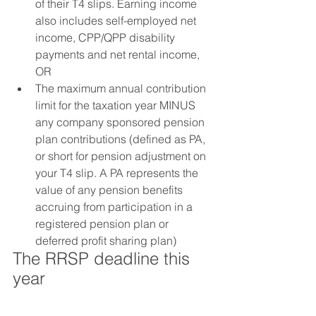
of their T4 slips. Earning income 
also includes self-employed net 
income, CPP/QPP disability 
payments and net rental income, 
OR
The maximum annual contribution 
limit for the taxation year MINUS 
any company sponsored pension 
plan contributions (defined as PA, 
or short for pension adjustment on 
your T4 slip. A PA represents the 
value of any pension benefits 
accruing from participation in a 
registered pension plan or 
deferred profit sharing plan)
The RRSP deadline this 
year