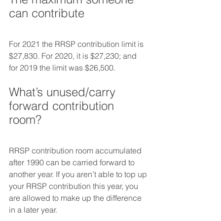
can contribute
For 2021 the RRSP contribution limit is 
$27,830. For 2020, it is $27,230; and 
for 2019 the limit was $26,500.
What’s unused/carry 
forward contribution 
room?
RRSP contribution room accumulated 
after 1990 can be carried forward to 
another year. If you aren’t able to top up 
your RRSP contribution this year, you 
are allowed to make up the difference 
in a later year.