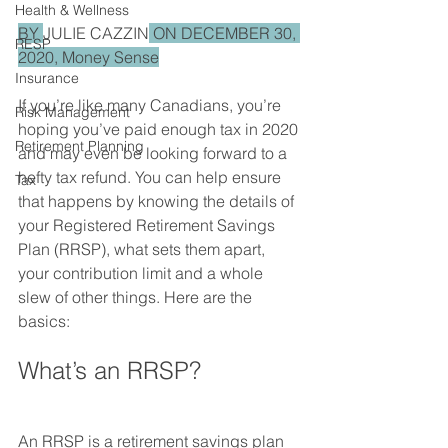
Health & Wellness
BY 
JULIE CAZZIN
 ON DECEMBER 30, 
RESP
2020, Money Sense
Insurance
If you’re like many Canadians, you’re 
Risk Management
hoping you’ve paid enough tax in 2020 
Retirement Planning
and may even be looking forward to a 
hefty tax refund. You can help ensure 
Tax
that happens by knowing the details of 
your Registered Retirement Savings 
Plan (RRSP), what sets them apart, 
your contribution limit and a whole 
slew of other things. Here are the 
basics:
What’s an RRSP?
An RRSP is a retirement savings plan 