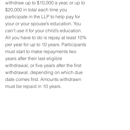
withdraw up to $10,000 a year, or up to 
$20,000 in total each time you 
participate in the LLP to help pay for 
your or your spouse’s education. You 
can’t use it for your child’s education. 
All you have to do is repay at least 10% 
per year for up to 10 years. Participants 
must start to make repayments two 
years after their last eligible 
withdrawal, or five years after the first 
withdrawal, depending on which due 
date comes first. Amounts withdrawn 
must be repaid in 10 years.
What kind of refund to 
expect?
We’ve run the numbers to see what 