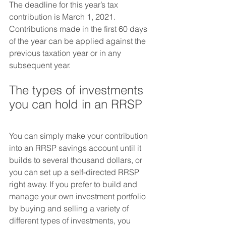
The deadline for this year’s tax 
contribution is March 1, 2021. 
Contributions made in the first 60 days 
of the year can be applied against the 
previous taxation year or in any 
subsequent year.
The types of investments 
you can hold in an RRSP
You can simply make your contribution 
into an RRSP savings account until it 
builds to several thousand dollars, or 
you can set up a self-directed RRSP 
right away. If you prefer to build and 
manage your own investment portfolio 
by buying and selling a variety of 
different types of investments, you 