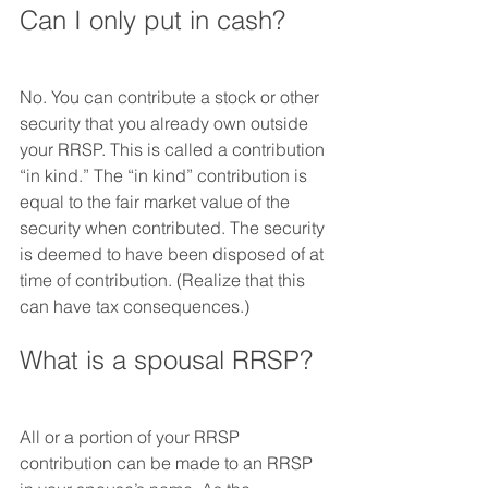
Can I only put in cash?
No. You can contribute a stock or other 
security that you already own outside 
your RRSP. This is called a contribution 
“in kind.” The “in kind” contribution is 
equal to the fair market value of the 
security when contributed. The security 
is deemed to have been disposed of at 
time of contribution. (Realize that this 
can have tax consequences.)
What is a spousal RRSP?
All or a portion of your RRSP 
contribution can be made to an RRSP 