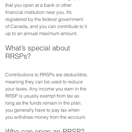
that you open at a bank or other 
financial institution near you. It’s 
registered by the federal government 
of Canada, and you can contribute to it 
up to an annual maximum amount.
What’s special about 
RRSPs?
Contributions to RRSPs are deductible, 
meaning they can be used to reduce 
your taxes. Any income you earn in the 
RRSP is usually exempt from tax as 
long as the funds remain in the plan; 
you generally have to pay tax when 
you withdraw money from the account.
Who can open an RRSP?