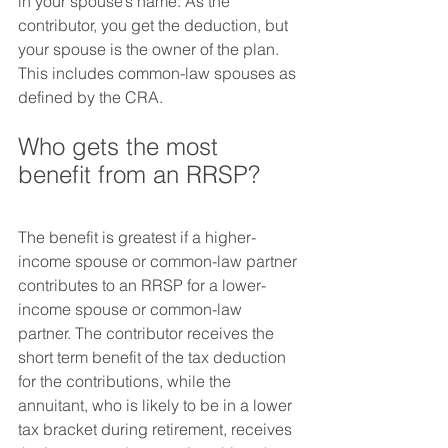
in your spouse’s name. As the 
contributor, you get the deduction, but 
your spouse is the owner of the plan. 
This includes common-law spouses as 
defined by the CRA.
Who gets the most 
benefit from an RRSP?
The benefit is greatest if a higher-
income spouse or common-law partner 
contributes to an RRSP for a lower-
income spouse or common-law 
partner. The contributor receives the 
short term benefit of the tax deduction 
for the contributions, while the 
annuitant, who is likely to be in a lower 
tax bracket during retirement, receives 