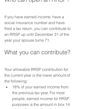
If you have earned income, have a 
social insurance number and have 
filed a tax return, you can contribute to 
an RRSP up until December 31 of the 
year your spouse turns 71.
What you can contribute?
Your allowable RRSP contribution for 
the current year is the lower amount of 
the following:
18% of your earned income from 
the previous tax year. For most 
people, earned income for RRSP 
purposes is the amount in box 14 