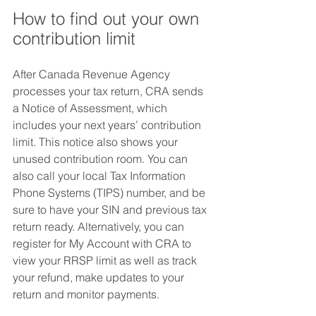
How to find out your own 
contribution limit
After Canada Revenue Agency 
processes your tax return, CRA sends 
a Notice of Assessment, which 
includes your next years’ contribution 
limit. This notice also shows your 
unused contribution room. You can 
also call your local Tax Information 
Phone Systems (TIPS) number, and be 
sure to have your SIN and previous tax 
return ready. Alternatively, you can 
register for My Account with CRA to 
view your RRSP limit as well as track 
your refund, make updates to your 
return and monitor payments.