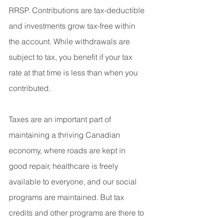
RRSP. Contributions are tax-deductible 
and investments grow tax-free within 
the account. While withdrawals are 
subject to tax, you benefit if your tax 
rate at that time is less than when you 
contributed.
Taxes are an important part of 
maintaining a thriving Canadian 
economy, where roads are kept in 
good repair, healthcare is freely 
available to everyone, and our social 
programs are maintained. But tax 
credits and other programs are there to 