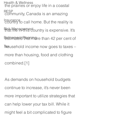
Health & Wellness
the prairies or enjoy life in a coastal 
RESP
community, Canada is an amazing 
Insurance
country to call home. But the reality is 
Risk Management
that life in this country is expensive. It’s 
Retirement Planning
estimated that more than 42 per cent of 
Tax
household income now goes to taxes – 
more than housing, food and clothing 
combined.[1]
As demands on household budgets 
continue to increase, it’s never been 
more important to utilize strategies that 
can help lower your tax bill. While it 
might feel a bit complicated to figure 