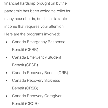
financial hardship brought on by the 
pandemic has been welcome relief for 
many households, but this is taxable 
income that requires your attention. 
Here are the programs involved:
Canada Emergency Response 
Benefit (CERB)
Canada Emergency Student 
Benefit (CESB)
Canada Recovery Benefit (CRB)
Canada Recovery Sickness 
Benefit (CRSB)
Canada Recovery Caregiver 
Benefit (CRCB)