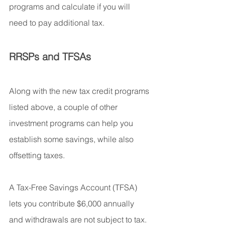
programs and calculate if you will 
need to pay additional tax.
RRSPs and TFSAs
Along with the new tax credit programs 
listed above, a couple of other 
investment programs can help you 
establish some savings, while also 
offsetting taxes.
A Tax-Free Savings Account (TFSA) 
lets you contribute $6,000 annually 
and withdrawals are not subject to tax. 