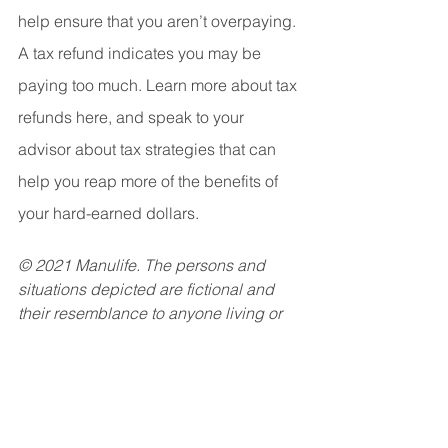
help ensure that you aren’t overpaying. 
A tax refund indicates you may be 
paying too much. Learn more about tax 
refunds here, and speak to your 
advisor about tax strategies that can 
help you reap more of the benefits of 
your hard-earned dollars.
© 2021 Manulife. The persons and 
situations depicted are fictional and 
their resemblance to anyone living or 
dead is purely coincidental. This 
media is for information purposes only 
and is not intended to provide specific 
financial, tax, legal, accounting or 
other advice and should not be relied 