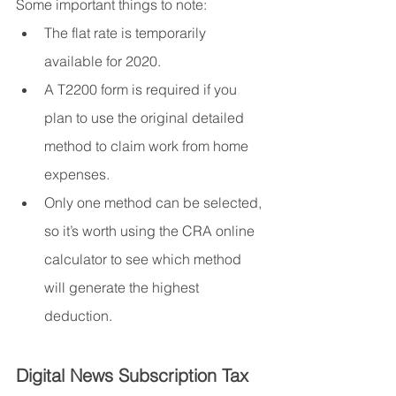
Some important things to note:
The flat rate is temporarily 
available for 2020.
A T2200 form is required if you 
plan to use the original detailed 
method to claim work from home 
expenses.
Only one method can be selected, 
so it’s worth using the CRA online 
calculator to see which method 
will generate the highest 
deduction.
Digital News Subscription Tax 