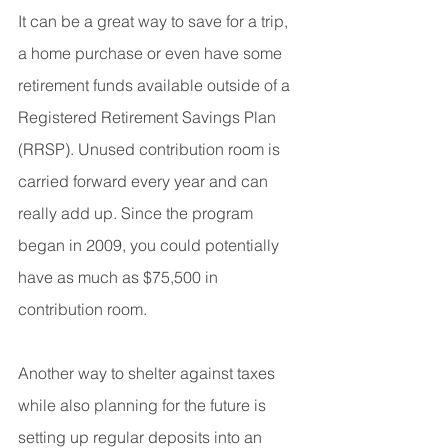
It can be a great way to save for a trip, 
a home purchase or even have some 
retirement funds available outside of a 
Registered Retirement Savings Plan 
(RRSP). Unused contribution room is 
carried forward every year and can 
really add up. Since the program 
began in 2009, you could potentially 
have as much as $75,500 in 
contribution room.
Another way to shelter against taxes 
while also planning for the future is 
setting up regular deposits into an 