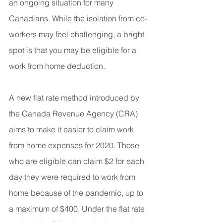
an ongoing situation for many 
Canadians. While the isolation from co-
workers may feel challenging, a bright 
spot is that you may be eligible for a 
work from home deduction.
A new flat rate method introduced by 
the Canada Revenue Agency (CRA) 
aims to make it easier to claim work 
from home expenses for 2020. Those 
who are eligible can claim $2 for each 
day they were required to work from 
home because of the pandemic, up to 
a maximum of $400. Under the flat rate 