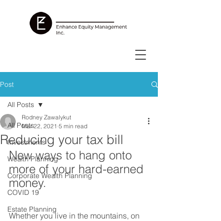
Post
All Posts
Rodney Zawalykut
All Posts
Mar 22, 2021
5 min read
Reducing your tax bill
Investments
New ways to hang onto 
Wealth Planning
more of your hard-earned 
Corporate Wealth Planning
money.
COVID 19
Estate Planning
Whether you live in the mountains, on 