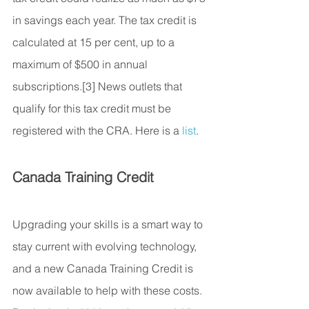
in savings each year. The tax credit is 
calculated at 15 per cent, up to a 
maximum of $500 in annual 
subscriptions.[3] News outlets that 
qualify for this tax credit must be 
registered with the CRA. Here is a 
list
.
Canada Training Credit
Upgrading your skills is a smart way to 
stay current with evolving technology, 
and a new Canada Training Credit is 
now available to help with these costs. 