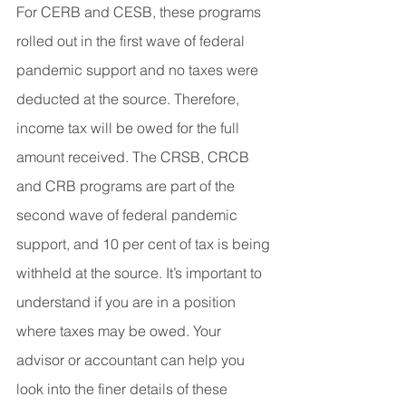
For CERB and CESB, these programs 
rolled out in the first wave of federal 
pandemic support and no taxes were 
deducted at the source. Therefore, 
income tax will be owed for the full 
amount received. The CRSB, CRCB 
and CRB programs are part of the 
second wave of federal pandemic 
support, and 10 per cent of tax is being 
withheld at the source. It’s important to 
understand if you are in a position 
where taxes may be owed. Your 
advisor or accountant can help you 
look into the finer details of these 