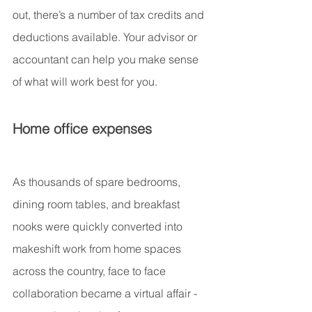
out, there’s a number of tax credits and 
deductions available. Your advisor or 
accountant can help you make sense 
of what will work best for you.
Home office expenses
As thousands of spare bedrooms, 
dining room tables, and breakfast 
nooks were quickly converted into 
makeshift work from home spaces 
across the country, face to face 
collaboration became a virtual affair - 