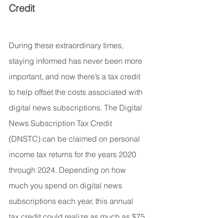
Credit
During these extraordinary times, 
staying informed has never been more 
important, and now there’s a tax credit 
to help offset the costs associated with 
digital news subscriptions. The Digital 
News Subscription Tax Credit 
(DNSTC) can be claimed on personal 
income tax returns for the years 2020 
through 2024. Depending on how 
much you spend on digital news 
subscriptions each year, this annual 
tax credit could realize as much as $75 