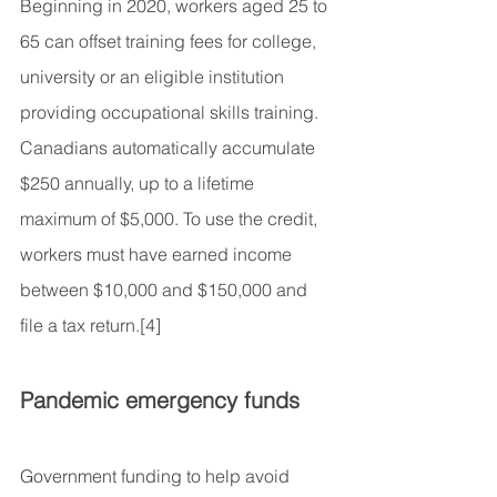
Beginning in 2020, workers aged 25 to 
65 can offset training fees for college, 
university or an eligible institution 
providing occupational skills training. 
Canadians automatically accumulate 
$250 annually, up to a lifetime 
maximum of $5,000. To use the credit, 
workers must have earned income 
between $10,000 and $150,000 and 
file a tax return.[4]
Pandemic emergency funds
Government funding to help avoid 