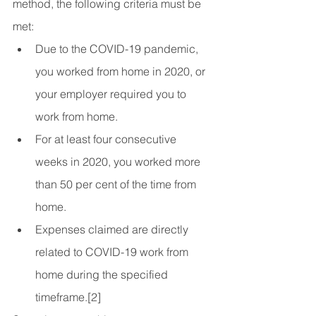
method, the following criteria must be 
met:
Due to the COVID-19 pandemic, 
you worked from home in 2020, or 
your employer required you to 
work from home.
For at least four consecutive 
weeks in 2020, you worked more 
than 50 per cent of the time from 
home.
Expenses claimed are directly 
related to COVID-19 work from 
home during the specified 
timeframe.[2]