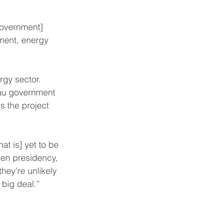
government] 
nment, energy 
rgy sector. 
eau government 
 the project 
t is] yet to be 
den presidency, 
hey’re unlikely 
 big deal.”