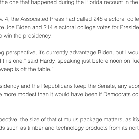
 the one that happened during the Florida recount in the
. 4, the Associated Press had called 248 electoral colle
 Joe Biden and 214 electoral college votes for Presid
to win the presidency.
 perspective, it’s currently advantage Biden, but I woul
f this one,” said Hardy, speaking just before noon on Tu
weep is off the table.”
residency and the Republicans keep the Senate, any eco
be more modest than it would have been if Democrats con
tive, the size of that stimulus package matters, as it’s 
ds such as timber and technology products from its nor