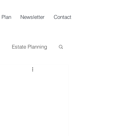
 Plan
Newsletter
Contact
Estate Planning
ing
Tax