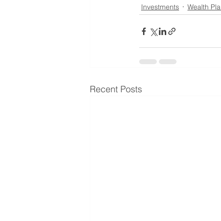
Investments
Wealth Pl
Recent Posts