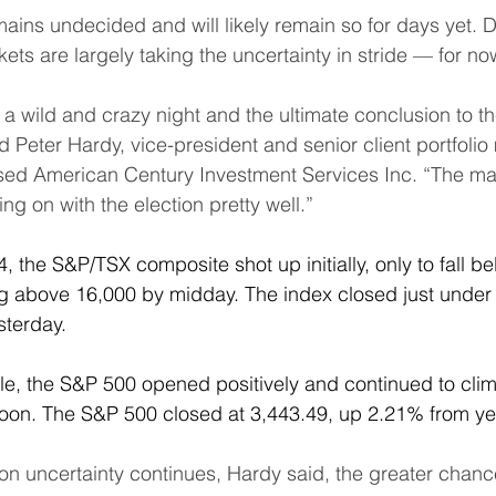
mains undecided and will likely remain so for days yet. 
rkets are largely taking the uncertainty in stride — for no
a wild and crazy night and the ultimate conclusion to the
 said Peter Hardy, vice-president and senior client portfoli
sed American Century Investment Services Inc. “The ma
g on with the election pretty well.”
, the S&P/TSX composite shot up initially, only to fall b
g above 16,000 by midday. The index closed just under 
sterday.
le, the S&P 500 opened positively and continued to climb
noon. The S&P 500 closed at 3,443.49, up 2.21% from ye
on uncertainty continues, Hardy said, the greater chance 