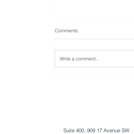
Comments
Write a comment...
Nothing Great Comes Easy
Enhance Equity Management 
Suite 400, 909 17 Avenue SW