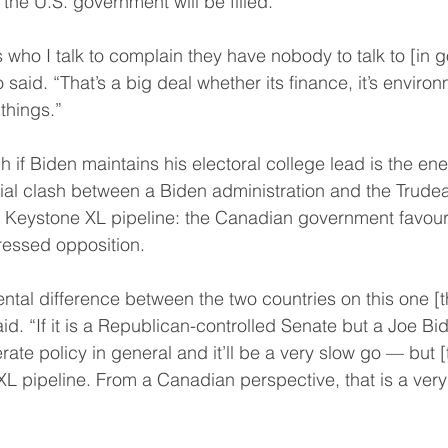
 the U.S. government will be filled.
who I talk to complain they have nobody to talk to [in 
 said. “That’s a big deal whether its finance, it’s enviro
 things.”
 if Biden maintains his electoral college lead is the ene
ntial clash between a Biden administration and the Trud
 Keystone XL pipeline: the Canadian government favours
ressed opposition.
tal difference between the two countries on this one [tha
id. “If it is a Republican-controlled Senate but a Joe Bi
ate policy in general and it’ll be a very slow go — but [t
 XL pipeline. From a Canadian perspective, that is a very