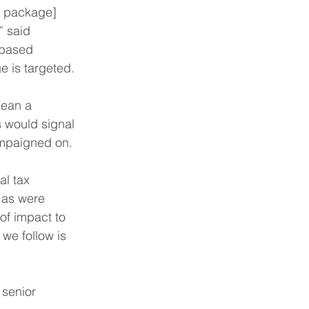
a package] 
” said 
-based 
 is targeted.
mean a 
 would signal 
ampaigned on.
l tax 
 as were 
of impact to 
 we follow is 
senior 