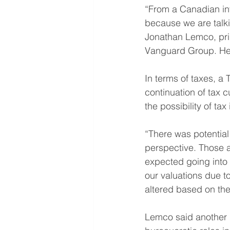
“From a Canadian inv
because we are talkin
Jonathan Lemco, prin
Vanguard Group. He 
In terms of taxes, 
continuation of tax 
the possibility of t
“There was potential
perspective. Those a
expected going into 
our valuations due to
altered based on thei
Lemco said another b