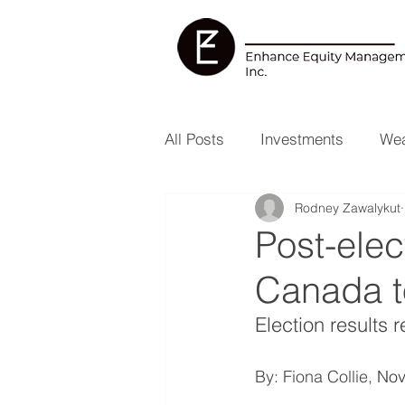
All Posts
Investments
Wea
Rodney Zawalykut
Health & Wellness
RESP
Post-elec
Canada t
Election results 
By: Fiona Collie, 
Nov