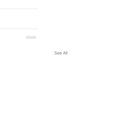
See All