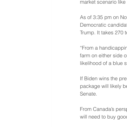
market scenario like
As of 3:35 pm on Nov
Democratic candidate
Trump. It takes 270 
“From a handicapping
farm on either side o
likelihood of a blue s
If Biden wins the p
package will likely 
Senate.
From Canada’s perspec
will need to buy goo