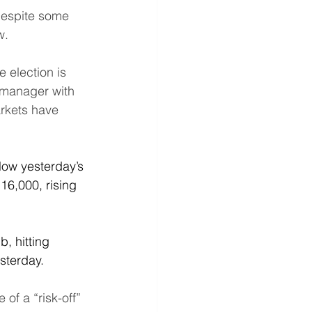
Despite some 
w.
 election is 
o manager with 
rkets have 
elow yesterday’s 
16,000, rising 
, hitting 
sterday.
of a “risk-off” 