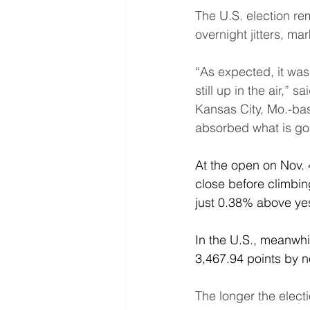
The U.S. election re
overnight jitters, ma
“As expected, it was 
still up in the air,”
Kansas City, Mo.-ba
absorbed what is goin
At the open on Nov. 4
close before climbin
just 0.38% above ye
In the U.S., meanwhi
3,467.94 points by 
The longer the electi