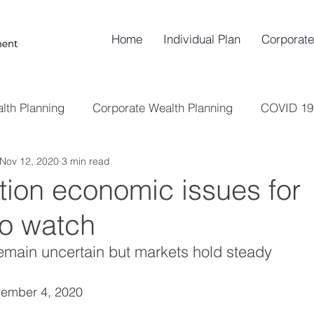
Home
Individual Plan
Corporate
lth Planning
Corporate Wealth Planning
COVID 19
Nov 12, 2020
3 min read
Insurance
Risk Management
Retirement Plann
tion economic issues for
o watch
remain uncertain but markets hold steady
ember 4, 2020