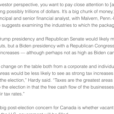
estor perspective, you want to pay close attention to [
g possibly trillions of dollars. It’s a big chunk of money,
cipal and senior financial analyst, with Malvern, Penn.
suggests examining the industries to which the package
a Trump presidency and Republican Senate would likely 
cuts, but a Biden presidency with a Republican Congress
ax increases — although perhaps not as high as Biden c
 change on the table both from a corporate and individua
reas would be less likely to see as strong tax increases
the election,” Hardy said. “Taxes are the greatest areas 
 the election in that the free cash flow of the businesses
r tax rates.”
ig post-election concern for Canada is whether vacant 