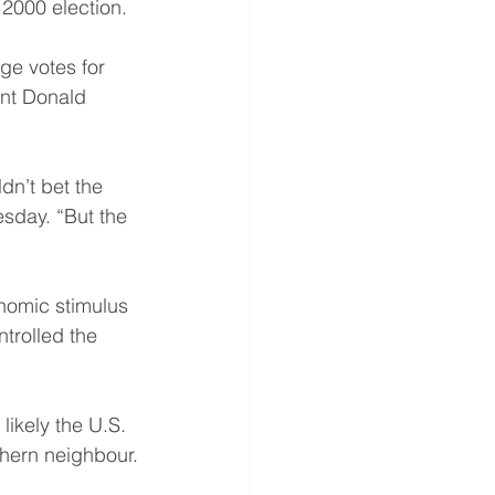
 2000 election.
ge votes for 
ent Donald 
dn’t bet the 
esday. “But the 
nomic stimulus 
trolled the 
likely the U.S. 
thern neighbour.