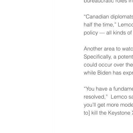
bureaucratic roles in
“Canadian diplomats 
half the time,” Lemco
policy — all kinds of
Another area to watch
Specifically, a pote
could occur over the
while Biden has exp
“You have a fundamen
resolved,”  Lemco sa
you’ll get more moder
to] kill the Keystone