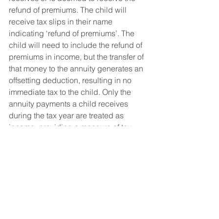
refund of premiums. The child will 
receive tax slips in their name 
indicating ‘refund of premiums’. The 
child will need to include the refund of 
premiums in income, but the transfer of 
that money to the annuity generates an 
offsetting deduction, resulting in no 
immediate tax to the child. Only the 
annuity payments a child receives 
during the tax year are treated as 
income, providing a measure of tax 
deferral. 
1. Source: Statistics Canada, 2016 
Census, 
https://www150.statcan.gc.ca/n1/daily-
quotidien/180216/dq180216d-eng.htm
2. A qualified beneficiary is the 