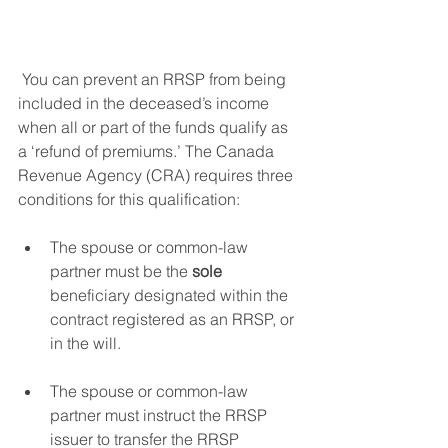
 You can prevent an RRSP from being 
included in the deceased’s income 
when all or part of the funds qualify as 
a ‘refund of premiums.’ The Canada 
Revenue Agency (CRA) requires three 
conditions for this qualification: 
The spouse or common-law 
partner must be the 
sole
beneficiary designated within the 
contract registered as an RRSP, or 
in the will. 
The spouse or common-law 
partner must instruct the RRSP 
issuer to transfer the RRSP 