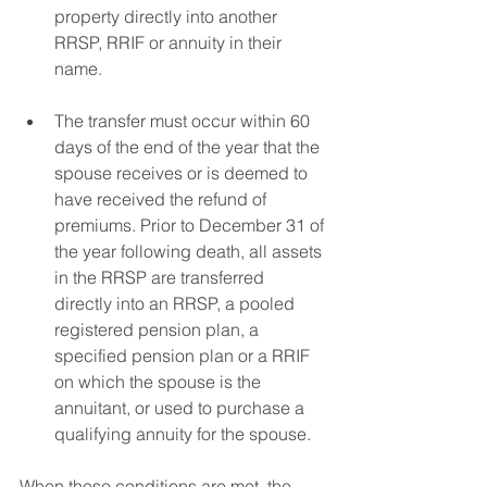
property directly into another 
RRSP, RRIF or annuity in their 
name. 
The transfer must occur within 60 
days of the end of the year that the 
spouse receives or is deemed to 
have received the refund of 
premiums. Prior to December 31 of 
the year following death, all assets 
in the RRSP are transferred 
directly into an RRSP, a pooled 
registered pension plan, a 
specified pension plan or a RRIF 
on which the spouse is the 
annuitant, or used to purchase a 
qualifying annuity for the spouse. 
When these conditions are met, the 