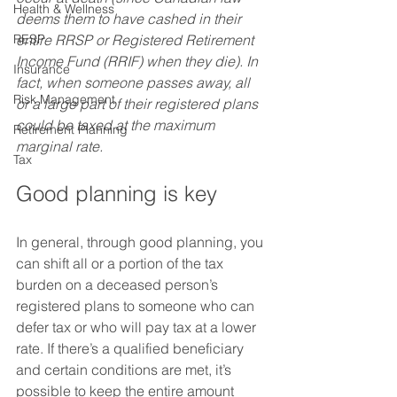
Health & Wellness
deems them to have cashed in their 
RESP
entire RRSP or Registered Retirement 
Income Fund (RRIF) when they die). In 
Insurance
fact, when someone passes away, all 
Risk Management
or a large part of their registered plans 
could be taxed at the maximum 
Retirement Planning
marginal rate.
Tax
Good planning is key 
In general, through good planning, you 
can shift all or a portion of the tax 
burden on a deceased person’s 
registered plans to someone who can 
defer tax or who will pay tax at a lower 
rate. If there’s a qualified beneficiary 
and certain conditions are met, it’s 
possible to keep the entire amount 