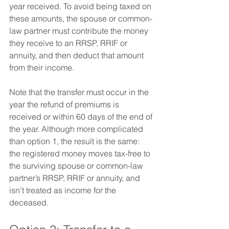
year received. To avoid being taxed on 
these amounts, the spouse or common-
law partner must contribute the money 
they receive to an RRSP, RRIF or 
annuity, and then deduct that amount 
from their income.  
Note that the transfer must occur in the 
year the refund of premiums is 
received or within 60 days of the end of 
the year. Although more complicated 
than option 1, the result is the same: 
the registered money moves tax-free to 
the surviving spouse or common-law 
partner’s RRSP, RRIF or annuity, and 
isn’t treated as income for the 
deceased.