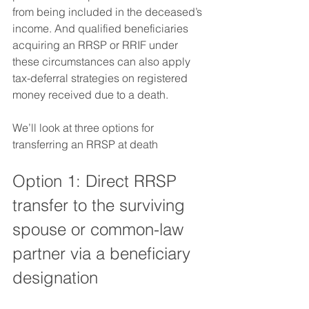
from being included in the deceased’s 
income. And qualified beneficiaries 
acquiring an RRSP or RRIF under 
these circumstances can also apply 
tax-deferral strategies on registered 
money received due to a death.  
We’ll look at three options for 
transferring an RRSP at death
Option 1: Direct RRSP 
transfer to the surviving 
spouse or common-law 
partner via a beneficiary 
designation 