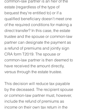
common-law partner is an heir of the 
estate (regardless of the type of 
bequest they’re entitled to) or if a 
qualified beneficiary doesn’t meet one 
of the required conditions for making a 
direct transfer? In this case, the estate 
trustee and the spouse or common-law 
partner can designate the payment as 
a refund of premiums and jointly sign 
CRA form T2019. The spouse or 
common-law partner is then deemed to 
have received the amount directly, 
versus through the estate trustee.
This decision will reduce tax payable 
by the deceased. The recipient spouse 
or common-law partner must, however, 
include the refund of premiums as 
income on their own tax return in the 