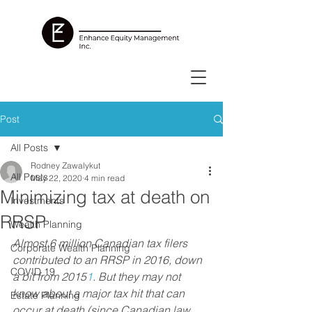
Post
All Posts
Rodney Zawalykut
All Posts
May 22, 2020
4 min read
Minimizing tax at death on
Investments
RRSP
Wealth Planning
Almost 6 million Canadian tax filers 
Corporate Wealth Planning
contributed to an RRSP in 2016, down 
COVID 19
a bit from 2015
1
. But they may not 
know about a major tax hit that can 
Estate Planning
occur at death (since Canadian law 