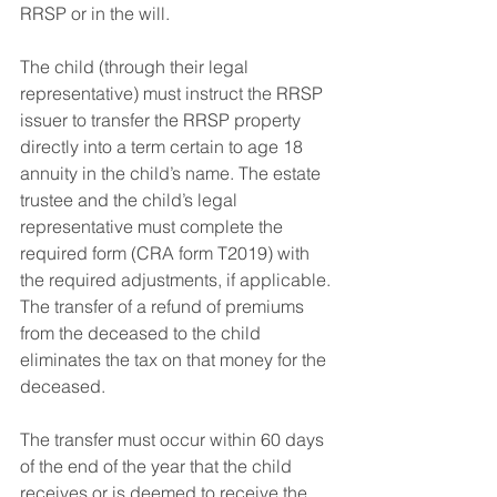
RRSP or in the will.
The child (through their legal 
representative) must instruct the RRSP 
issuer to transfer the RRSP property 
directly into a term certain to age 18 
annuity in the child’s name. The estate 
trustee and the child’s legal 
representative must complete the 
required form (CRA form T2019) with 
the required adjustments, if applicable. 
The transfer of a refund of premiums 
from the deceased to the child 
eliminates the tax on that money for the 
deceased. 
The transfer must occur within 60 days 
of the end of the year that the child 
receives or is deemed to receive the 