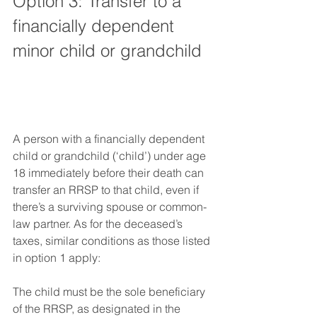
Option 3: Transfer to a 
financially dependent 
minor child or grandchild
A person with a financially dependent 
child or grandchild (‘child’) under age 
18 immediately before their death can 
transfer an RRSP to that child, even if 
there’s a surviving spouse or common-
law partner. As for the deceased’s 
taxes, similar conditions as those listed 
in option 1 apply:
The child must be the sole beneficiary 
of the RRSP, as designated in the 