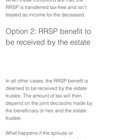
RRSP is transferred tax-free and isn’t 
treated as income for the deceased. 
Option 2: RRSP benefit to 
be received by the estate
In all other cases, the RRSP benefit is 
deemed to be received by the estate 
trustee. The amount of tax will then 
depend on the joint decisions made by 
the beneficiary or heir and the estate 
trustee.  
What happens if the spouse or 