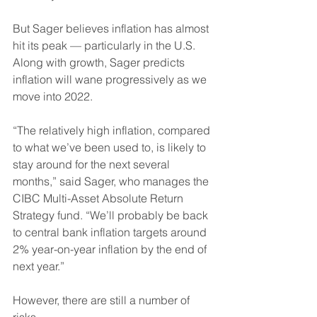
But Sager believes inflation has almost 
hit its peak — particularly in the U.S. 
Along with growth, Sager predicts 
inflation will wane progressively as we 
move into 2022.
“The relatively high inflation, compared 
to what we’ve been used to, is likely to 
stay around for the next several 
months,” said Sager, who manages the 
CIBC Multi-Asset Absolute Return 
Strategy fund. “We’ll probably be back 
to central bank inflation targets around 
2% year-on-year inflation by the end of 
next year.”
However, there are still a number of 