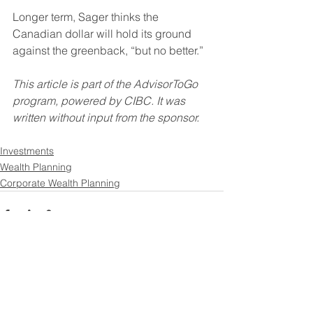
Longer term, Sager thinks the 
Canadian dollar will hold its ground 
against the greenback, “but no better.”
This article is part of the AdvisorToGo 
program, powered by CIBC. It was 
written without input from the sponsor.
Investments
Wealth Planning
Corporate Wealth Planning
See All
Recent Posts