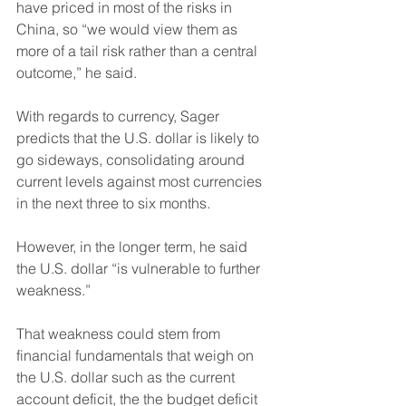
have priced in most of the risks in 
China, so “we would view them as 
more of a tail risk rather than a central 
outcome,” he said. 
With regards to currency, Sager 
predicts that the U.S. dollar is likely to 
go sideways, consolidating around 
current levels against most currencies 
in the next three to six months.
However, in the longer term, he said 
the U.S. dollar “is vulnerable to further 
weakness.”
That weakness could stem from 
financial fundamentals that weigh on 
the U.S. dollar such as the current 
account deficit, the the budget deficit 