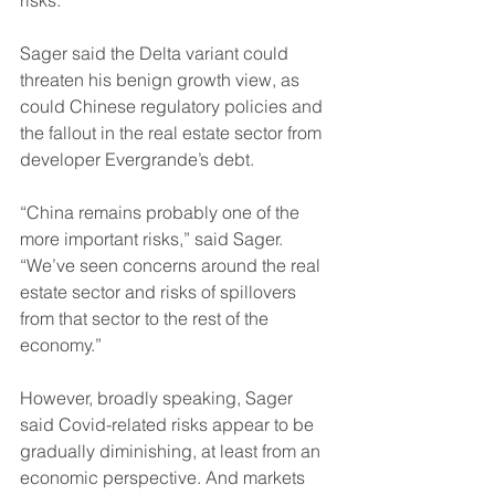
risks.
Sager said the Delta variant could 
threaten his benign growth view, as 
could Chinese regulatory policies and 
the fallout in the real estate sector from 
developer Evergrande’s debt. 
“China remains probably one of the 
more important risks,” said Sager. 
“We’ve seen concerns around the real 
estate sector and risks of spillovers 
from that sector to the rest of the 
economy.”
However, broadly speaking, Sager 
said Covid-related risks appear to be 
gradually diminishing, at least from an 
economic perspective. And markets 