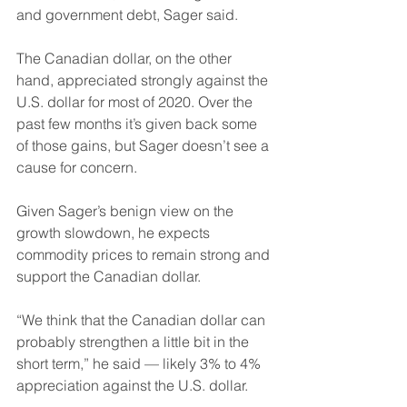
and government debt, Sager said.
The Canadian dollar, on the other 
hand, appreciated strongly against the 
U.S. dollar for most of 2020. Over the 
past few months it’s given back some 
of those gains, but Sager doesn’t see a 
cause for concern. 
Given Sager’s benign view on the 
growth slowdown, he expects 
commodity prices to remain strong and 
support the Canadian dollar.
“We think that the Canadian dollar can 
probably strengthen a little bit in the 
short term,” he said — likely 3% to 4% 
appreciation against the U.S. dollar.