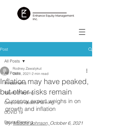
Post
All Posts
Rodney Zawalykut
All Posts
Oct 8, 2021
2 min read
Inflation may have peaked,
Investments
but other risks remain
Wealth Planning
Currency expert weighs in on 
Corporate Wealth Planning
growth and inflation
COVID 19
Estate Planning
By: 
Maddie Johnson, 
October 6, 2021