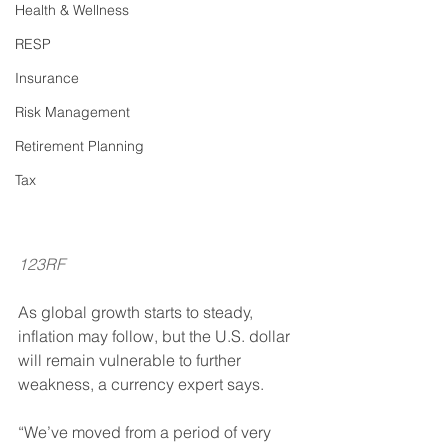
Health & Wellness
RESP
Insurance
Risk Management
Retirement Planning
Tax
123RF
As global growth starts to steady, 
inflation may follow, but the U.S. dollar 
will remain vulnerable to further 
weakness, a currency expert says. 
“We’ve moved from a period of very 