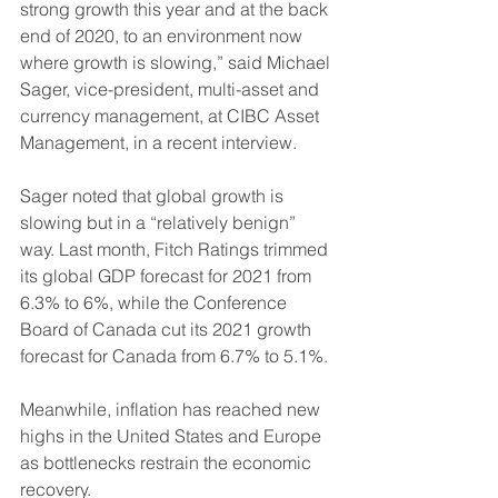
strong growth this year and at the back 
end of 2020, to an environment now 
where growth is slowing,” said Michael 
Sager, vice-president, multi-asset and 
currency management, at CIBC Asset 
Management, in a recent interview.
Sager noted that global growth is 
slowing but in a “relatively benign” 
way. Last month, Fitch Ratings trimmed 
its global GDP forecast for 2021 from 
6.3% to 6%, while the Conference 
Board of Canada cut its 2021 growth 
forecast for Canada from 6.7% to 5.1%.
Meanwhile, inflation has reached new 
highs in the United States and Europe 
as bottlenecks restrain the economic 
recovery.