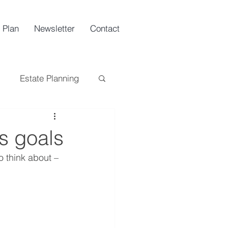
 Plan
Newsletter
Contact
Estate Planning
ing
Tax
s goals
o think about – 