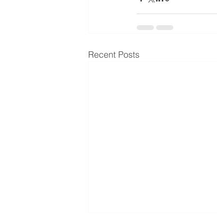
Recent Posts