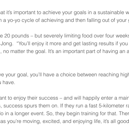
t it’s important to achieve your goals in a sustainable wa
in a yo-yo cycle of achieving and then falling out of your 
e 20 pounds – but severely limiting food over four weeks 
Jong.  “You’ll enjoy it more and get lasting results if yo
 no matter the goal. It’s an important part of having an 
 your goal, you’ll have a choice between reaching highe
u have.
nt to enjoy their success – and will happily enter a ma
, success spurs them on. If they run a fast 5-kilometer r
in a longer event. So, they begin training for that. There
s you’re moving, excited, and enjoying life, it’s all good