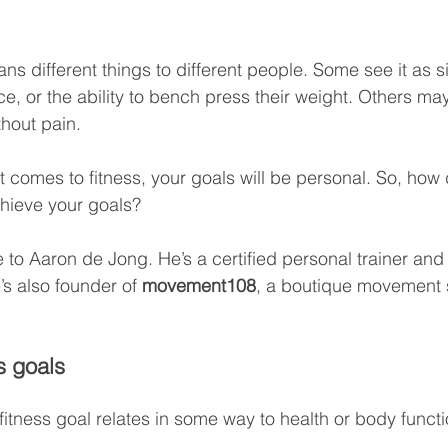
ns different things to different people. Some see it as s
ce, or the ability to bench press their weight. Others may
thout pain.
 it comes to fitness, your goals will be personal. So, how
chieve your goals?
 to Aaron de Jong. He’s a certified personal trainer and 
’s also founder of 
movement108
, a boutique movement s
s goals
itness goal relates in some way to health or body functio