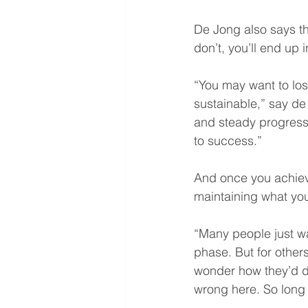
De Jong also says tha
don’t, you’ll end up 
“You may want to los
sustainable,” say de 
and steady progress,
to success.”
And once you achieve
maintaining what yo
“Many people just wa
phase. But for others
wonder how they’d do 
wrong here. So long a