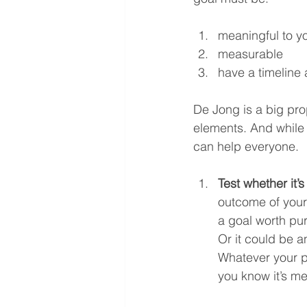
meaningful to y
measurable
have a timeline
De Jong is a big pro
elements. And while p
can help everyone.
Test whether it’
outcome of your 
a goal worth pur
Or it could be an
Whatever your pe
you know it’s me