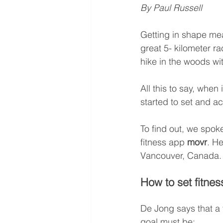
By Paul Russell
Getting in shape mea
great 5- kilometer ra
hike in the woods wi
All this to say, when
started to set and a
To find out, we spoke
fitness app 
movr
. He
Vancouver, Canada.
How to set fitnes
De Jong says that a f
goal must be: