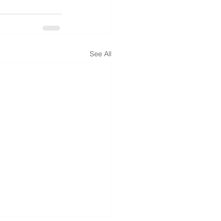
See All