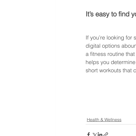
It’s easy to find 
If you’re looking for
digital options abou
a fitness routine tha
helps you determine 
short workouts that c
Health & Wellness