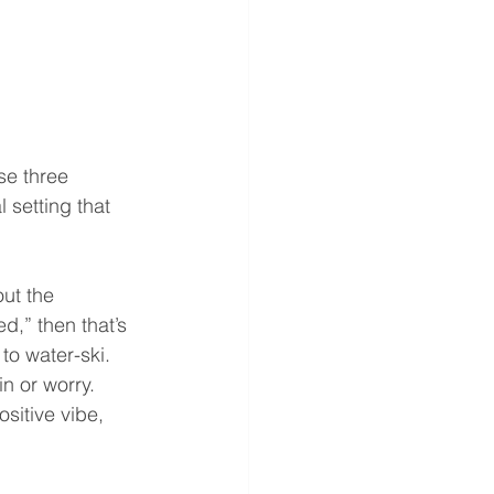
se three 
 setting that 
ut the 
d,” then that’s 
to water-ski. 
n or worry. 
sitive vibe, 