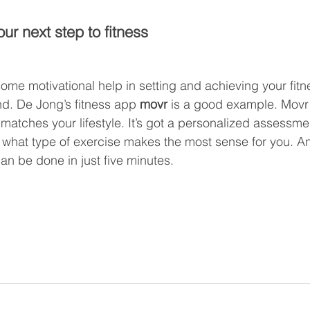
your next step to fitness
 some motivational help in setting and achieving your fitn
nd. De Jong’s fitness app 
movr
 is a good example. Movr 
t matches your lifestyle. It’s got a personalized assessmen
what type of exercise makes the most sense for you. And
an be done in just five minutes.