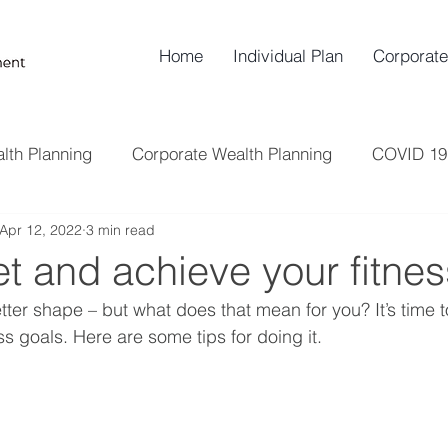
Home
Individual Plan
Corporate
lth Planning
Corporate Wealth Planning
COVID 19
Apr 12, 2022
3 min read
Insurance
Risk Management
Retirement Plann
t and achieve your fitnes
tter shape – but what does that mean for you? It’s time t
s goals. Here are some tips for doing it.