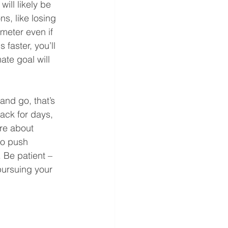
ill likely be 
s, like losing 
ometer even if 
faster, you’ll 
te goal will 
and go, that’s 
ack for days, 
re about 
to push 
 Be patient – 
pursuing your 