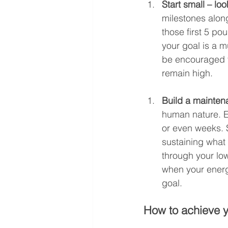
Start small – lo
milestones along
those first 5 pou
your goal is a m
be encouraged to
remain high.
Build a mainten
human nature. E
or even weeks. S
sustaining what
through your low
when your energ
goal.
How to achieve y