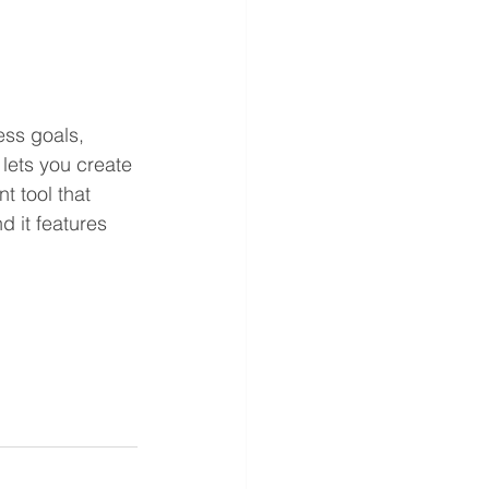
ess goals, 
lets you create 
t tool that 
 it features 