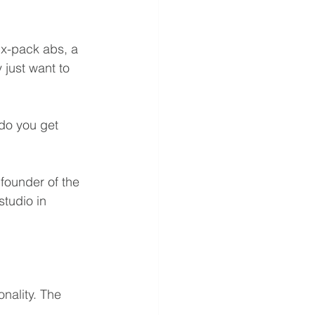
ix-pack abs, a 
 just want to 
 do you get 
founder of the 
tudio in 
nality. The 