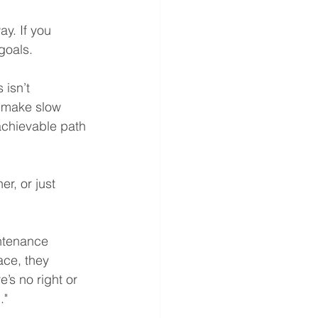
y. If you 
goals.
isn’t 
u make slow 
achievable path 
r, or just 
intenance 
ace, they 
’s no right or 
."