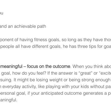
ou
 and an achievable path
ponent of having fitness goals, so long as they have tho
eople all have different goals, he has three tips for goal
s meaningful – focus on the outcome
. When you think abo
goal, how do you feel? If the answer is “great” or “excite
suing. It might be losing weight or being strong enough 
 everyday activity, like playing with your kids without pai
rsonal goal, if your anticipated outcome generates a po
aningful.