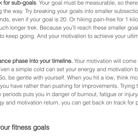
ok for sub-goals
. Your goal must be measurable, so there w
 the way. Try breaking your goals into smaller subsection
nds, even if your goal is 20. Or hiking pain-free for 1 kil
uch longer trek. Because you’ll reach these smaller goals 
 keep going. And your motivation to achieve your ultima
ance phase into your timeline.
 Your motivation will come 
ven a simple cold can set your energy and motivation b
o, be gentle with yourself. When you hit a low, think mo
 you have rather than pushing for improvements. Trying 
 periods puts you in danger of burnout, fatigue or injury.
y and motivation return, you can get back on track for 
our fitness goals