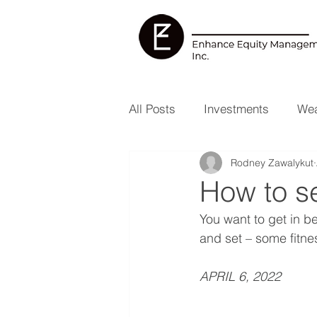
All Posts
Investments
Wea
Rodney Zawalykut
Health & Wellness
RESP
How to se
You want to get in be
and set – some fitnes
APRIL 6, 2022