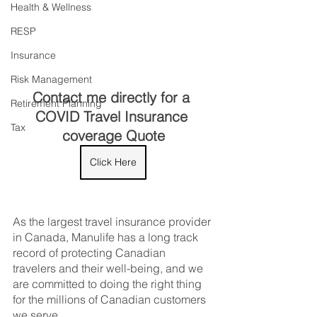
Health & Wellness
RESP
Insurance
Risk Management
Contact me directly for a 
Retirement Planning
COVID Travel Insurance 
Tax
coverage Quote
Click Here
As the largest travel insurance provider 
in Canada, Manulife has a long track 
record of protecting Canadian 
travelers and their well-being, and we 
are committed to doing the right thing 
for the millions of Canadian customers 
we serve. 