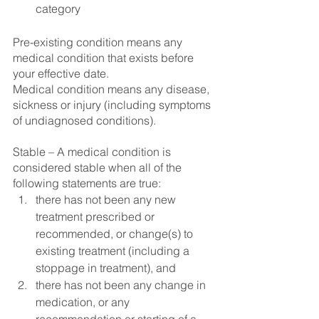
category
Pre-existing condition means any 
medical condition that exists before 
your effective date.
Medical condition means any disease, 
sickness or injury (including symptoms 
of undiagnosed conditions).
Stable – A medical condition is 
considered stable when all of the 
following statements are true: 
there has not been any new 
treatment prescribed or 
recommended, or change(s) to 
existing treatment (including a 
stoppage in treatment), and 
there has not been any change in 
medication, or any 