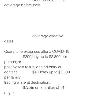
coverage before their 				
			coverage effective 
date)
Quarantine expenses after a COVID‑19 
		$200/day up to $2,800 per 
person, or
positive test result, denied entry or 
contact 		$400/day up to $5,600 
per family 
tracing while at destination.			
		(Maximum duration of 14 
days)