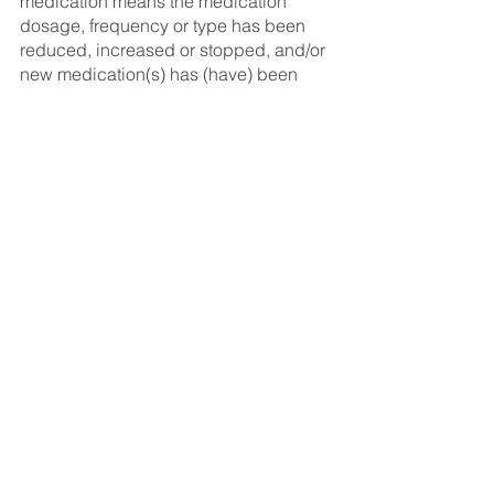
medication means the medication 
dosage, frequency or type has been 
reduced, increased or stopped, and/or 
new medication(s) has (have) been 
prescribed. Exceptions: the routine 
adjustment of Coumadin, Warfarin or 
insulin (as long as they are not newly 
prescribed or stopped) and there has 
been no change in your medical 
condition; and a change from a brand 
name medication to a generic brand 
medication of the same dosage. 
Conditions, limitations and exclusions 
apply. See policy for details.
Note: We strongly encourage 
Canadians to adhere to the 
recommendations of the Government of 
Canada and medical professionals 
around the world during this time. For 
those who do decide to travel, Manulife 