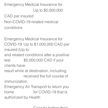
Emergency Medical Insurance for 	
			Up to $5,000,000 
CAD per insured
Non-COVID‑19 related medical 
conditions			 
Emergency Medical Insurance for 
COVID‑19 	Up to $1,000,000 CAD per 
insured (Up to
and related conditions after a positive 
test 		$5,000,000 CAD if your 
clients have 
result while at destination, including 	
		received the full course of 
immunization 
Emergency Air Transport to return you 
home		for COVID‑19 that is 
authorized by Health
			Canada before their 