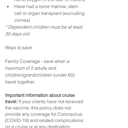
Have had a bone marrow, stem 
cell or organ transplant (excluding 
cornea)
* Dependent children must be at least 
30 days old.
Ways to save
Family Coverage - save when a 
maximum of 2 adults and 
children/grandchildren (under 60) 
travel together.
Important information about cruise 
travel:
 If your clients have not received 
the vaccine, this policy does not 
provide any coverage for Coronavirus 
(COVID-19) and related complications 
on a cruise or at any destination 