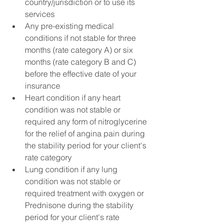
country/jurisdiction or to use its 
services
Any pre-existing medical 
conditions if not stable for three 
months (rate category A) or six 
months (rate category B and C) 
before the effective date of your 
insurance
Heart condition if any heart 
condition was not stable or 
required any form of nitroglycerine 
for the relief of angina pain during 
the stability period for your client's 
rate category
Lung condition if any lung 
condition was not stable or 
required treatment with oxygen or 
Prednisone during the stability 
period for your client's rate 