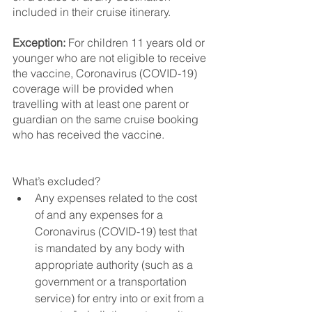
included in their cruise itinerary.
Exception: 
For children 11 years old or 
younger who are not eligible to receive 
the vaccine, Coronavirus (COVID‑19) 
coverage will be provided when 
travelling with at least one parent or 
guardian on the same cruise booking 
who has received the vaccine.
What’s excluded?
Any expenses related to the cost 
of and any expenses for a 
Coronavirus (COVID‑19) test that 
is mandated by any body with 
appropriate authority (such as a 
government or a transportation 
service) for entry into or exit from a 