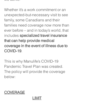
Whether it’s a work commitment or an 
unexpected-but-necessary visit to see 
family, some Canadians and their 
families need coverage now more than 
ever before – and in today’s world, that 
includes 
specialized travel insurance 
that can help provide medical 
coverage in the event of illness due to 
COVID‑19
.
This is why Manulife’s COVID‑19 
Pandemic Travel Plan was created. 
The policy will provide the coverage 
below:
COVERAGE
LIMIT