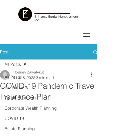
Post
All Posts
Rodney Zawalykut
All Posts
Feb 18, 2022
3 min read
COVID-19 Pandemic Travel
Investments
Insurance Plan
Wealth Planning
Corporate Wealth Planning
COVID 19
Estate Planning