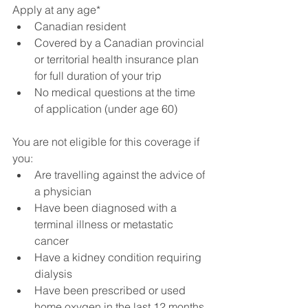
Apply at any age*
Canadian resident
Covered by a Canadian provincial 
or territorial health insurance plan 
for full duration of your trip
No medical questions at the time 
of application (under age 60)
You are not eligible for this coverage if 
you:
Are travelling against the advice of 
a physician
Have been diagnosed with a 
terminal illness or metastatic 
cancer 
Have a kidney condition requiring 
dialysis
Have been prescribed or used 
home oxygen in the last 12 months