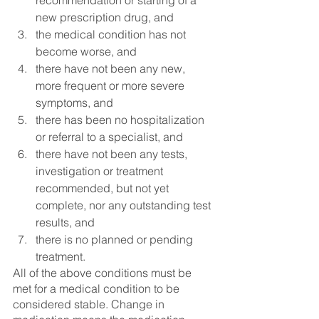
recommendation or starting of a 
new prescription drug, and 
the medical condition has not 
become worse, and 
there have not been any new, 
more frequent or more severe 
symptoms, and 
there has been no hospitalization 
or referral to a specialist, and 
there have not been any tests, 
investigation or treatment 
recommended, but not yet 
complete, nor any outstanding test 
results, and 
there is no planned or pending 
treatment. 
All of the above conditions must be 
met for a medical condition to be 
considered stable. Change in 