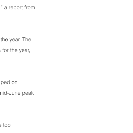
” a report from 
the year. The 
or the year, 
pped on 
s mid-June peak 
 top 