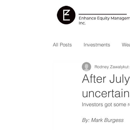
All Posts
Investments
Wea
Rodney Zawalykut
Health & Wellness
RESP
After Jul
uncertain
Investors got some re
By: Mark Burgess