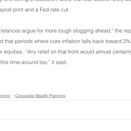
yroll print and a Fed rate cut.
mstances argue for more tough slogging ahead,” the repo
ed that periods where core inflation falls back toward 3%
for equities. “Any relief on that front would almost certa
his time around too,” it said.
anning
Corporate Wealth Planning