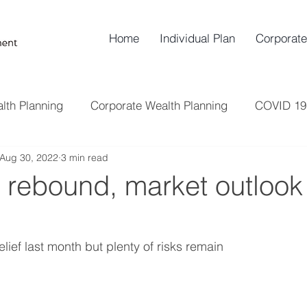
Home
Individual Plan
Corporate
lth Planning
Corporate Wealth Planning
COVID 19
Aug 30, 2022
3 min read
Insurance
Risk Management
Retirement Plann
y rebound, market outlook i
lief last month but plenty of risks remain