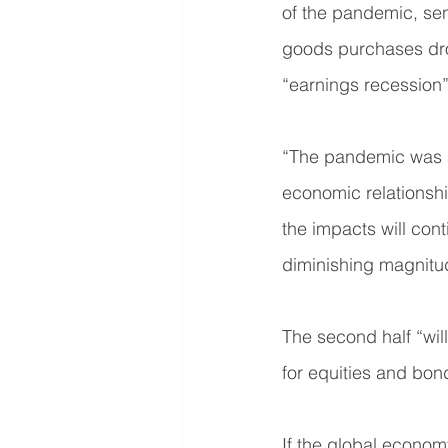
of the pandemic, sen
goods purchases dro
“earnings recession
“The pandemic was a
economic relationship
the impacts will cont
diminishing magnitu
The second half “will
for equities and bon
If the global econom