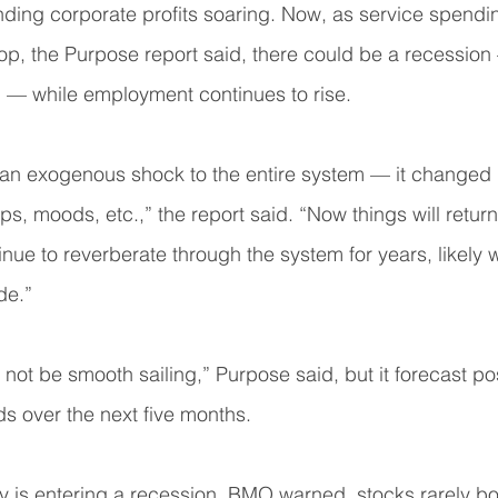
ding corporate profits soaring. Now, as service spendi
p, the Purpose report said, there could be a recession
” — while employment continues to rise.
n exogenous shock to the entire system — it changed 
s, moods, etc.,” the report said. “Now things will return
inue to reverberate through the system for years, likely w
de.”
 not be smooth sailing,” Purpose said, but it forecast pos
ds over the next five months.
y is entering a recession, BMO warned, stocks rarely bo