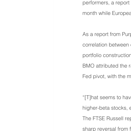
performers, a report
month while Europea
As a report from Pur
correlation between 
portfolio constructio
BMO attributed the r
Fed pivot, with the m
“[T]hat seems to hav
higher-beta stocks, e
The FTSE Russell rep
sharp reversal from 