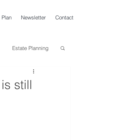
 Plan
Newsletter
Contact
Estate Planning
ing
Tax
s still