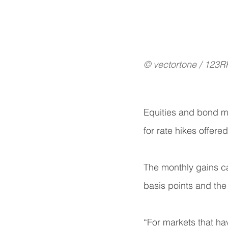
© vectortone / 123R
Equities and bond ma
for rate hikes offered
The monthly gains ca
basis points and the
“For markets that ha