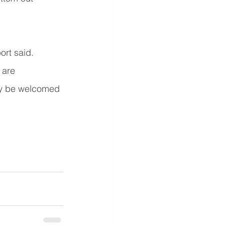
rt said. 
 are 
inly be welcomed 