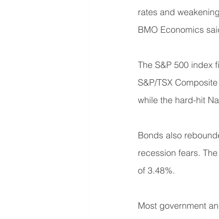
rates and weakening g
BMO Economics sai
The S&P 500 index fi
S&P/TSX Composite g
while the hard-hit N
Bonds also rebounded
recession fears. The 
of 3.48%.
Most government and 