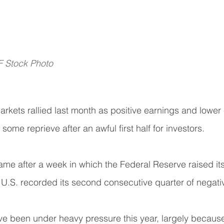
F Stock Photo
rkets rallied last month as positive earnings and lower
 some reprieve after an awful first half for investors.
me after a week in which the Federal Reserve raised its
 U.S. recorded its second consecutive quarter of negati
ve been under heavy pressure this year, largely because