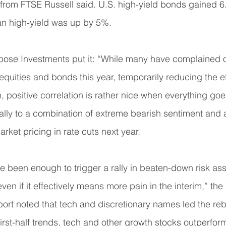
 from FTSE Russell said. U.S. high-yield bonds gained 6
n high-yield was up by 5%.
pose Investments put it: “While many have complained of
equities and bonds this year, temporarily reducing the ef
n, positive correlation is rather nice when everything goe
ally to a combination of extreme bearish sentiment and 
arket pricing in rate cuts next year.
e been enough to trigger a rally in beaten-down risk ass
ven if it effectively means more pain in the interim,” the 
ort noted that tech and discretionary names led the reb
first-half trends, tech and other growth stocks outperf