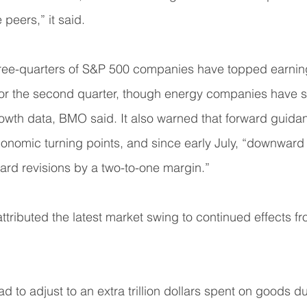
peers,” it said.
ree-quarters of S&P 500 companies have topped earnin
 for the second quarter, though energy companies have 
owth data, BMO said. It also warned that forward guid
onomic turning points, and since early July, “downward 
rd revisions by a two-to-one margin.”
ttributed the latest market swing to continued effects f
 to adjust to an extra trillion dollars spent on goods du