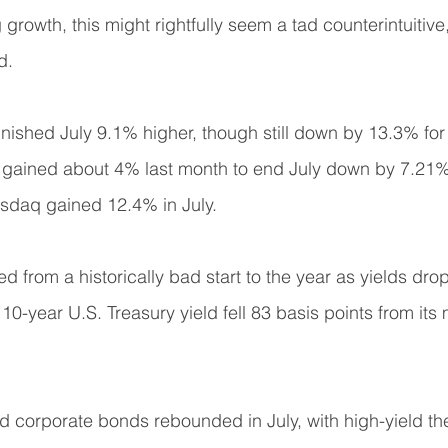
rowth, this might rightfully seem a tad counterintuitive,
d.
nished July 9.1% higher, though still down by 13.3% for 
ained about 4% last month to end July down by 7.21% f
asdaq gained 12.4% in July.
 from a historically bad start to the year as yields dro
10-year U.S. Treasury yield fell 83 basis points from it
corporate bonds rebounded in July, with high-yield the