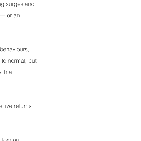
ng surges and 
 — or an 
behaviours, 
 to normal, but 
ith a 
itive returns 
ttom out 