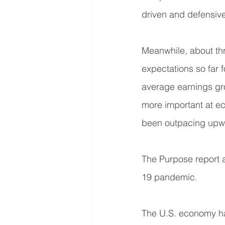
driven and defensive 
Meanwhile, about th
expectations so far
average earnings gr
more important at ec
been outpacing upwa
The Purpose report a
19 pandemic.
The U.S. economy had