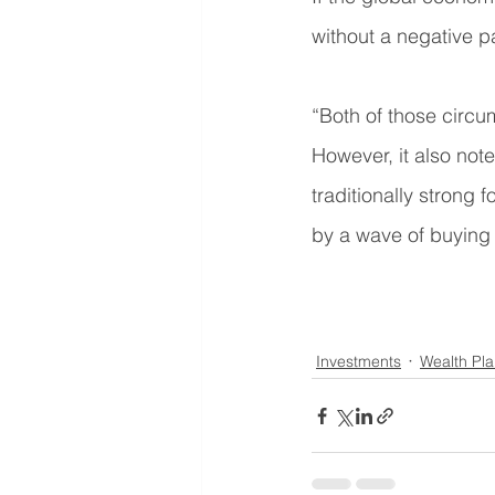
without a negative pa
“Both of those circu
However, it also not
traditionally strong 
by a wave of buying t
Investments
Wealth Pl