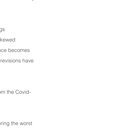
gs 
skewed 
ance becomes 
revisions have 
rom the Covid-
ring the worst 