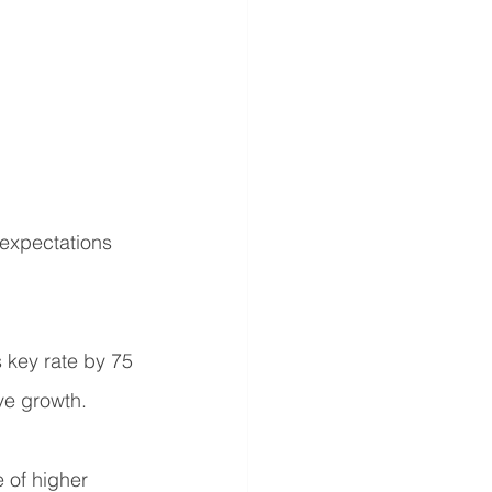
 expectations 
 key rate by 75 
ve growth.
 of higher 