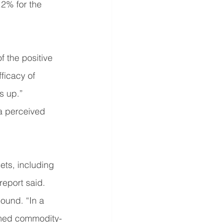
.2% for the 
 the positive 
ficacy of 
s up.”
a perceived 
ets, including 
report said.
ound. “In a 
ormed commodity-